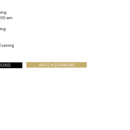
ing
0:00 am
ing
Evening
TIONS
WATCH SERMONS