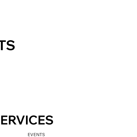
TS
ERVICES
EVENTS