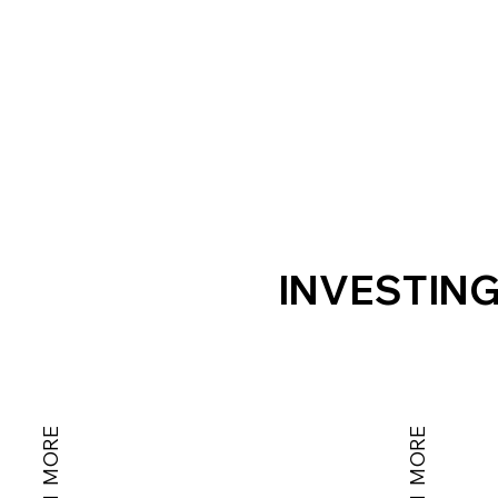
INVESTING
LEARN MORE
LEARN MORE