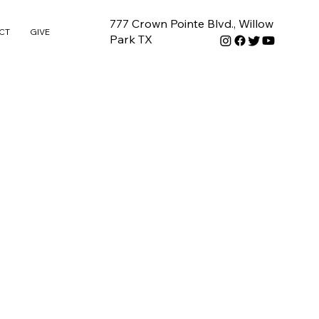
777 Crown Pointe Blvd., Willow
CT
GIVE
Park TX