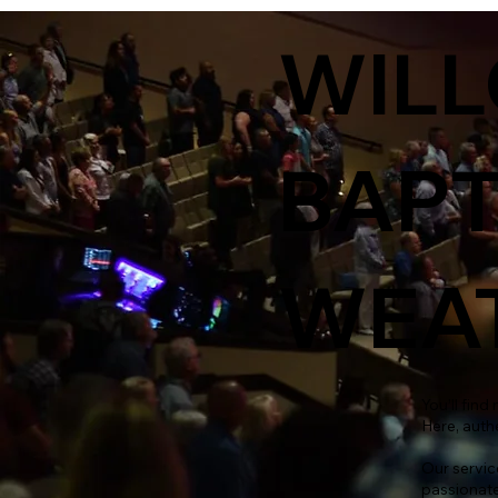
WIL
BAPT
WEAT
You’ll fin
Here, auth
Our servic
passionate