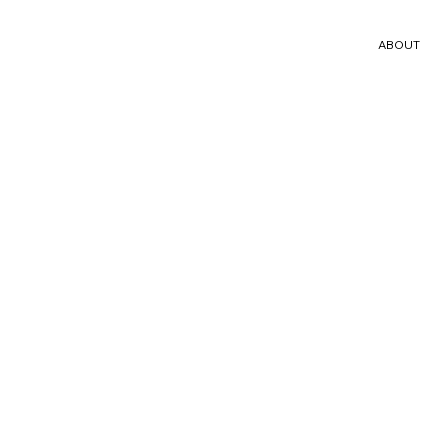
ABOUT