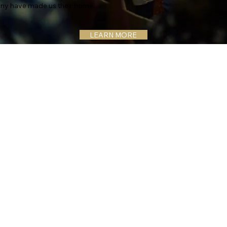
ny have made us their home.
LEARN MORE