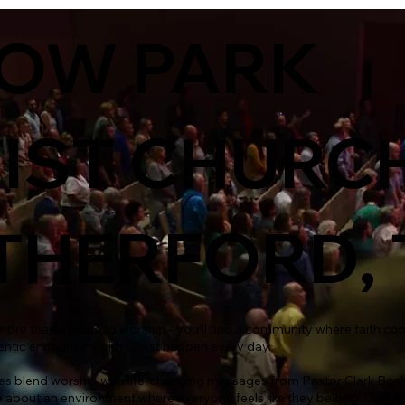
LOW PARK
IST CHURCH
HERFORD, 
d more than a place to worship - you’ll find a community where faith co
entic encounters with Christ happen every day.
es blend worship with life-changing messages from Pastor Clark Bosh
 about an environment where everyone feels like they belong. Come