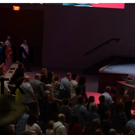
 IN
TX
mes alive.
er. We are
 and see