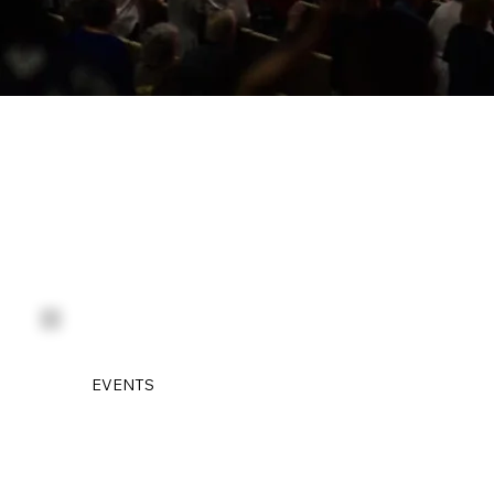
EVENTS