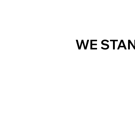
WE STAN