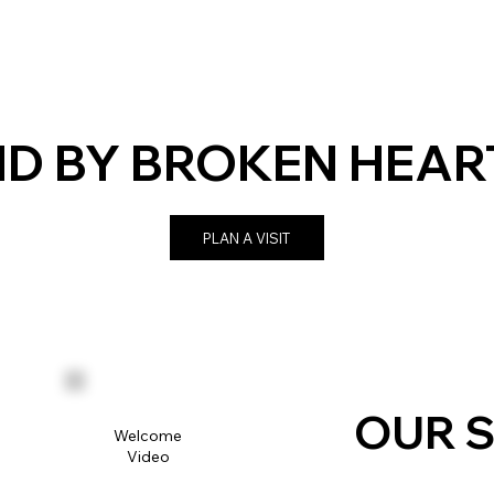
D BY BROKEN HEAR
PLAN A VISIT
OUR S
Welcome
Video