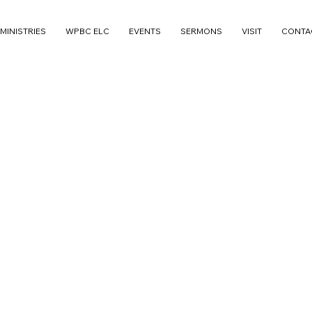
MINISTRIES
WPBC ELC
EVENTS
SERMONS
VISIT
CONTA