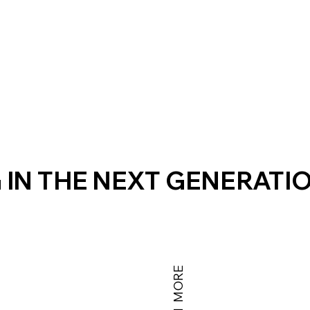
 IN THE NEXT GENERATI
LEARN MORE