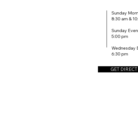
Sunday Morn
8:30 am & 1
Sunday Even
5:00 pm
Wednesday 
6:30 pm
GET DIREC