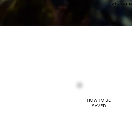
why so ma
HOW TO BE
SAVED