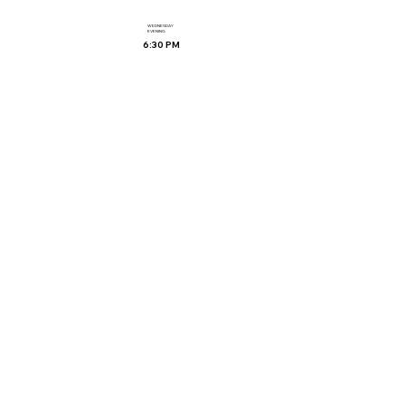
WEDNESDAY
EVENING
6:30 PM