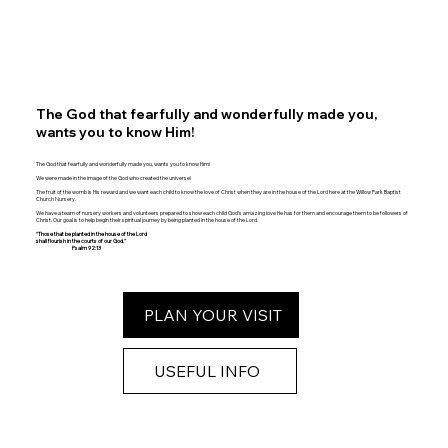
The God that fearfully and wonderfully made you,
wants you to know Him!
The God that fearfully and wonderfully made you, wants you to know Him!
We were made in the image of the God who created the universe!
The fruit of the womb is His reward and we want each child to know the love of Christ when they are in the house of the Lord here at the Willow Park Baptist
Church Nursery.
We have a team of nursery workers and volunteers prepared to show each child God’s amazing love He has for them and encourage them to be followers of
Christ. Our goal is to help begin their spiritual journey by being planted in the house of the Lord.
"Those that be planted in the house of the Lord
shall flourish in the courts of our God."
Psalm 92:13
PLAN YOUR VISIT
USEFUL INFO