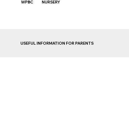
WPBC NURSERY
USEFUL INFORMATION FOR PARENTS