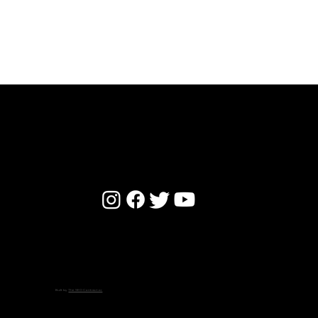
WE STAND BY BROKEN HEARTS
© 2024 by Willow Park Baptist Church -
Privacy Policy
Built by
The SEO Contractor