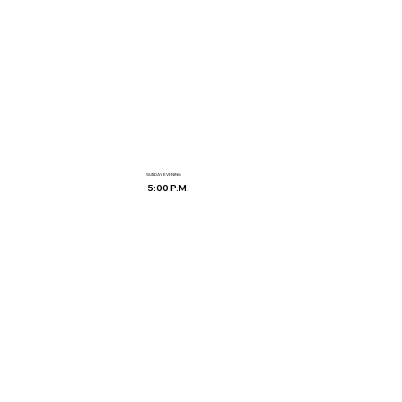
SUNDAY EVENING
5:00 P.M.