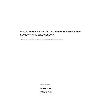
WILLOW PARK BAPTIST NURSERY IS OPEN EVERY
SUNDAY AND WEDNESDAY
Check church announcements for nursery availability during special events.
SUNDAY MORNING
8:30 A.M.
10:00 A.M.