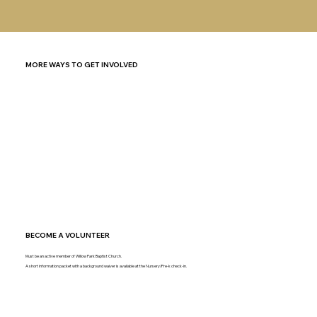
MORE WAYS TO GET INVOLVED
BECOME A VOLUNTEER
Must be an active member of Willow Park Baptist Church.
A short information packet with a background waiver is available at the Nursery/Pre-k check-in.