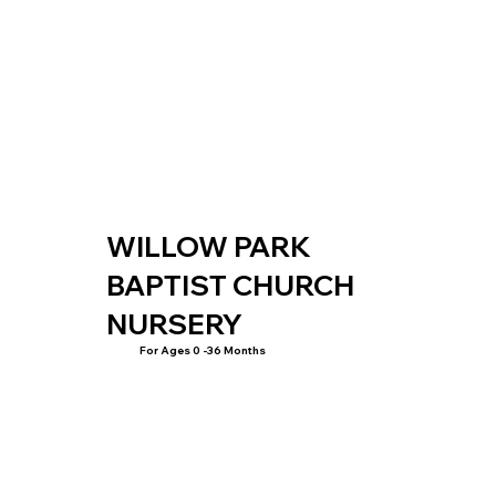
WILLOW PARK
BAPTIST CHURCH
NURSERY
For Ages 0 -36 Months